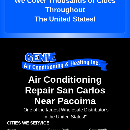
We Cover Thousands of Cities
Throughout
The United States!
Air Conditioning
Repair San Carlos
Near Pacoima
"One of the largest Wholesale Distributor's
in the United States!"
CITIES WE SERVICE