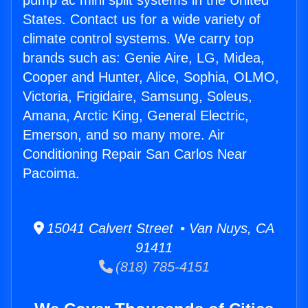
pump ac mini split systems in the United
States. Contact us for a wide variety of
climate control systems. We carry top
brands such as: Genie Aire, LG, Midea,
Cooper and Hunter, Alice, Sophia, OLMO,
Victoria, Frigidaire, Samsung, Soleus,
Amana, Arctic King, General Electric,
Emerson, and so many more. Air
Conditioning Repair San Carlos Near
Pacoima.
15041 Calvert Street • Van Nuys, CA
91411
(818) 785-4151