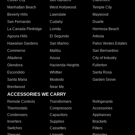
Culver City
Bell Gardens
Claremont
Manhattan Beach
West Hollywood
Temple City
Beverly Hills
Lawndale
Maywood
San Fernando
Cudahy
Duarte
La Canada Flintridge
Lomita
Hermosa Beach
Agoura Hills
El Segundo
Artesia
Hawaiian Gardens
San Marino
Palos Verdes Estates
Commerce
Malibu
San Bernardino
Altadena
Azusa
City of Industry
Glendora
Hacienda Heights
Fullerton
Escondido
Whittier
Santa Rosa
Santa Maria
Modesto
Garden Grove
Brentwood
Near Me
ACCESSORIES WE CARRY
Remote Controls
Transformers
Refrigerants
Thermostats
Compressors
Accessories
Condensers
Capacitors
Appliances
Inverters
Supplies
Brackets
Switches
Cassettes
Filters
Sleeves
Linesets
Remotes