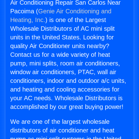
Air Conditioning Repair San Carlos Near
Pacoima (
Genie Air Conditioning and
Heating, Inc.
) is one of the Largest
Wholesale Distributors of AC mini split
units in the United States. Looking for
quality Air Conditioner units nearby?
Contact us for a wide variety of heat
pump, mini splits, room air conditioners,
window air conditioners, PTAC, wall air
conditioners, indoor and outdoor a/c units,
and heating and cooling accessories for
your AC needs. Wholesale Distributors is
accomplished by our great buying power!
We are one of the largest wholesale
distributors of air conditioner and heat