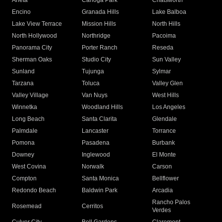
Arleta
Canoga Park
Chatsworth
Encino
Granada Hills
Lake Balboa
Lake View Terrace
Mission Hills
North Hills
North Hollywood
Northridge
Pacoima
Panorama City
Porter Ranch
Reseda
Sherman Oaks
Studio City
Sun Valley
Sunland
Tujunga
Sylmar
Tarzana
Toluca
Valley Glen
Valley Village
Van Nuys
West Hills
Winnetka
Woodland Hills
Los Angeles
Long Beach
Santa Clarita
Glendale
Palmdale
Lancaster
Torrance
Pomona
Pasadena
Burbank
Downey
Inglewood
El Monte
West Covina
Norwalk
Carson
Compton
Santa Monica
Bellflower
Redondo Beach
Baldwin Park
Arcadia
Rancho Palos
Rosemead
Cerritos
Verdes