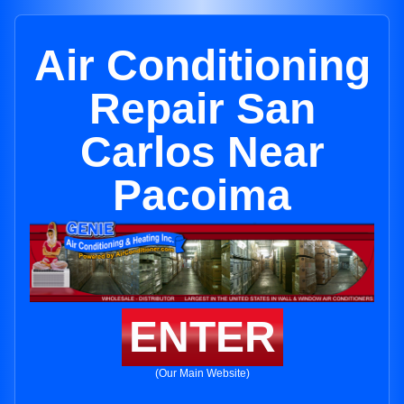
Air Conditioning
Repair San
Carlos Near
Pacoima
ENTER
(Our Main Website)