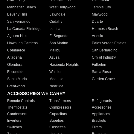
Culver City
Bell Gardens
Claremont
Manhattan Beach
West Hollywood
Temple City
Beverly Hills
Lawndale
Maywood
San Fernando
Cudahy
Duarte
La Canada Flintridge
Lomita
Hermosa Beach
Agoura Hills
El Segundo
Artesia
Hawaiian Gardens
San Marino
Palos Verdes Estates
Commerce
Malibu
San Bernardino
Altadena
Azusa
City of Industry
Glendora
Hacienda Heights
Fullerton
Escondido
Whittier
Santa Rosa
Santa Maria
Modesto
Garden Grove
Brentwood
Near Me
ACCESSORIES WE CARRY
Remote Controls
Transformers
Refrigerants
Thermostats
Compressors
Accessories
Condensers
Capacitors
Appliances
Inverters
Supplies
Brackets
Switches
Cassettes
Filters
Sleeves
Linesets
Remotes