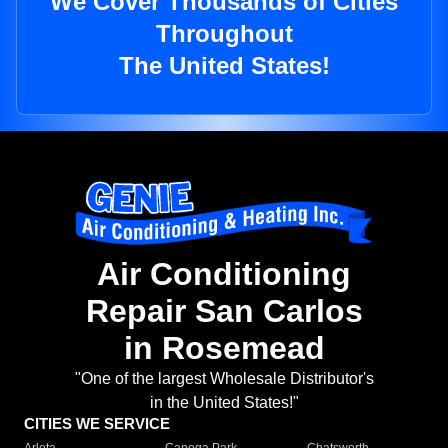
We Cover Thousands of Cities
Throughout
The United States!
Air Conditioning
Repair San Carlos
in Rosemead
"One of the largest Wholesale Distributor's
in the United States!"
CITIES WE SERVICE