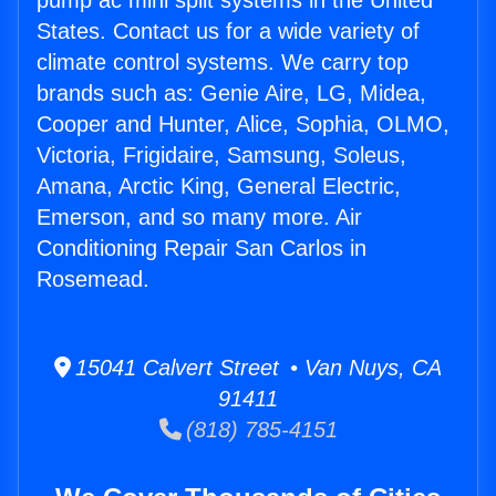
pump ac mini split systems in the United
States. Contact us for a wide variety of
climate control systems. We carry top
brands such as: Genie Aire, LG, Midea,
Cooper and Hunter, Alice, Sophia, OLMO,
Victoria, Frigidaire, Samsung, Soleus,
Amana, Arctic King, General Electric,
Emerson, and so many more. Air
Conditioning Repair San Carlos in
Rosemead.
15041 Calvert Street • Van Nuys, CA
91411
(818) 785-4151