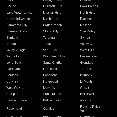
Arleta
Canoga Park
Chatsworth
Encino
Granada Hills
Lake Balboa
Lake View Terrace
Mission Hills
North Hills
North Hollywood
Northridge
Pacoima
Panorama City
Porter Ranch
Reseda
Sherman Oaks
Studio City
Sun Valley
Sunland
Tujunga
Sylmar
Tarzana
Toluca
Valley Glen
Valley Village
Van Nuys
West Hills
Winnetka
Woodland Hills
Los Angeles
Long Beach
Santa Clarita
Glendale
Palmdale
Lancaster
Torrance
Pomona
Pasadena
Burbank
Downey
Inglewood
El Monte
West Covina
Norwalk
Carson
Compton
Santa Monica
Bellflower
Redondo Beach
Baldwin Park
Arcadia
Rancho Palos
Rosemead
Cerritos
Verdes