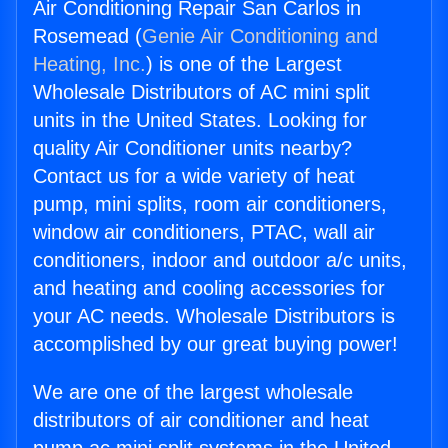
Air Conditioning Repair San Carlos in
Rosemead (
Genie Air Conditioning and
Heating, Inc.
) is one of the Largest
Wholesale Distributors of AC mini split
units in the United States. Looking for
quality Air Conditioner units nearby?
Contact us for a wide variety of heat
pump, mini splits, room air conditioners,
window air conditioners, PTAC, wall air
conditioners, indoor and outdoor a/c units,
and heating and cooling accessories for
your AC needs. Wholesale Distributors is
accomplished by our great buying power!
We are one of the largest wholesale
distributors of air conditioner and heat