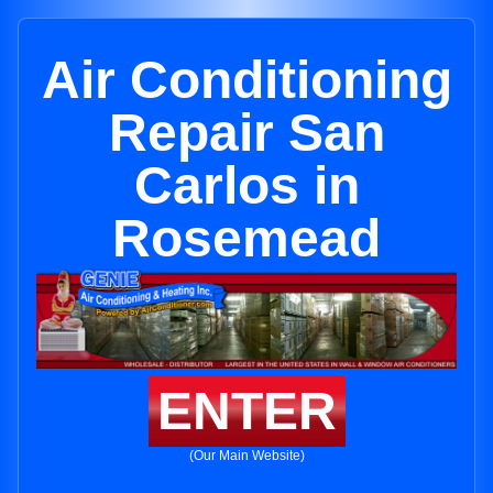
Air Conditioning
Repair San
Carlos in
Rosemead
ENTER
(Our Main Website)