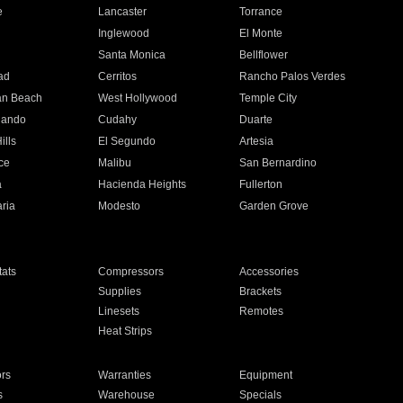
e
Lancaster
Torrance
Inglewood
El Monte
n
Santa Monica
Bellflower
ad
Cerritos
Rancho Palos Verdes
an Beach
West Hollywood
Temple City
nando
Cudahy
Duarte
ills
El Segundo
Artesia
ce
Malibu
San Bernardino
a
Hacienda Heights
Fullerton
ria
Modesto
Garden Grove
ats
Compressors
Accessories
Supplies
Brackets
Linesets
Remotes
Heat Strips
ors
Warranties
Equipment
s
Warehouse
Specials