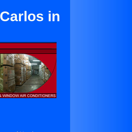
Carlos in