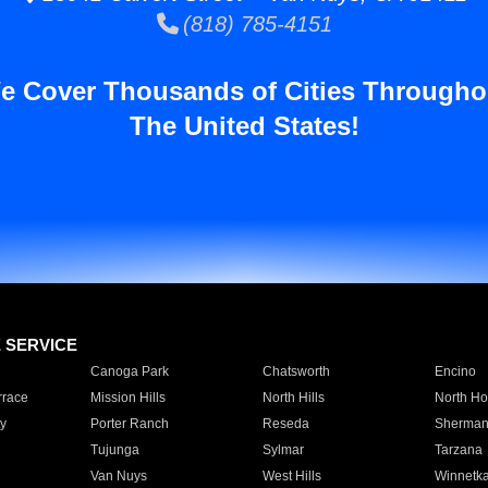
(818) 785-4151
e Cover Thousands of Cities Througho
The United States!
E SERVICE
Canoga Park
Chatsworth
Encino
rrace
Mission Hills
North Hills
North Ho
y
Porter Ranch
Reseda
Sherman
Tujunga
Sylmar
Tarzana
Van Nuys
West Hills
Winnetk