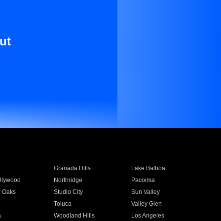
ut
Granada Hills
Lake Balboa
llywood
Northridge
Pacoima
 Oaks
Studio City
Sun Valley
Toluca
Valley Glen
a
Woodland Hills
Los Angeles