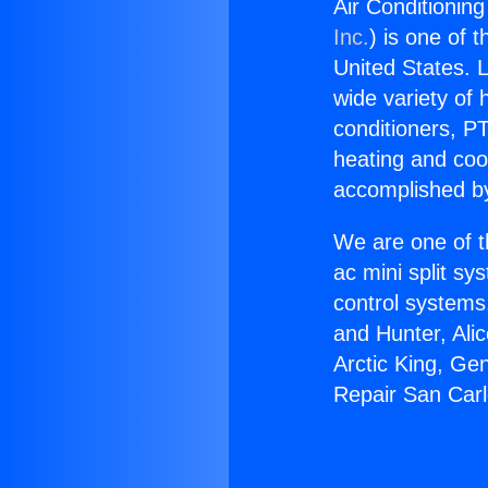
Air Conditioning
Inc.
) is one of 
United States. L
wide variety of 
conditioners, PT
heating and coo
accomplished by
We are one of t
ac mini split sy
control systems
and Hunter, Ali
Arctic King, Ge
Repair San Carlo