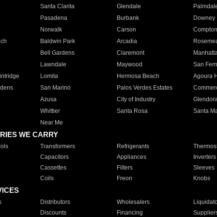
Santa Clarita
Glendale
Palmdal
Pasadena
Burbank
Downey
Norwalk
Carson
Compto
ach
Baldwin Park
Arcadia
Roseme
Bell Gardens
Claremont
Manhatt
Lawndale
Maywood
San Fer
ntridge
Lomita
Hermosa Beach
Agoura H
rdens
San Marino
Palos Verdes Estates
Commer
Azusa
City of Industry
Glendor
Whittier
Santa Rosa
Santa Ma
Near Me
RIES WE CARRY
ols
Transformers
Refrigerants
Thermost
Capacitors
Appliances
Inverters
Cassettes
Filters
Sleeves
Coils
Freon
Knobs
VICES
s
Distributors
Wholesalers
Liquidat
Discounts
Financing
Supplier