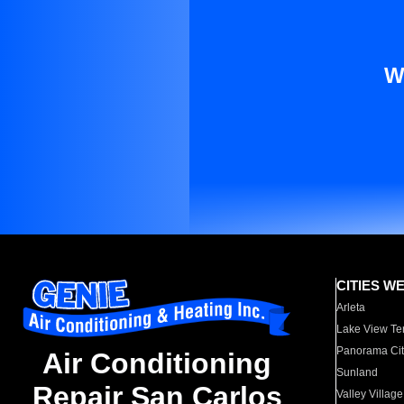
W
CITIES W
Arleta
Lake View Te
Panorama Cit
Air Conditioning
Sunland
Repair San Carlos
Valley Village