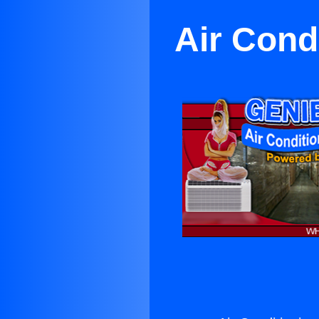
Air Cond