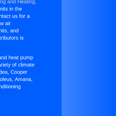
ing and Heating,
nits in the
ntact us for a
w air
nits, and
ributors is
r and heat pump
riety of climate
idea, Cooper
Soleus, Amana,
ditioning