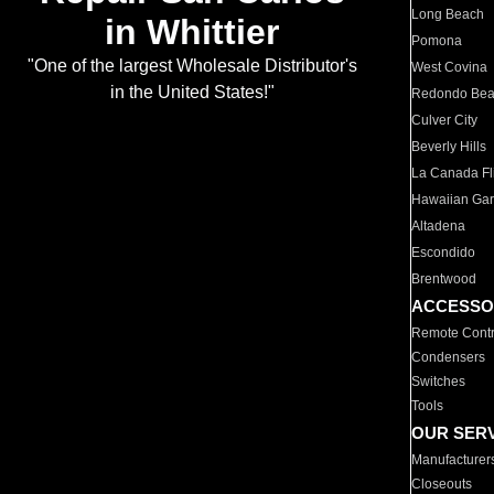
Long Beach
in Whittier
Pomona
"One of the largest Wholesale Distributor's
West Covina
in the United States!"
Redondo Be
Culver City
Beverly Hills
La Canada Fli
Hawaiian Ga
Altadena
Escondido
Brentwood
ACCESSO
Remote Contr
Condensers
Switches
Tools
OUR SER
Manufacturer
Closeouts