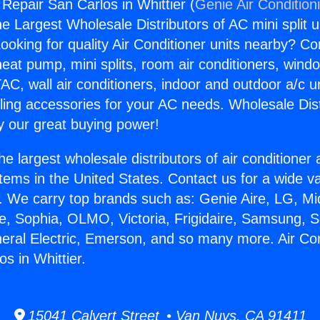
 Repair San Carlos in Whittier (
Genie Air Condition
the Largest Wholesale Distributors of AC mini split u
ooking for quality Air Conditioner units nearby? Co
heat pump, mini splits, room air conditioners, windo
AC, wall air conditioners, indoor and outdoor a/c u
ling accessories for your AC needs. Wholesale Dist
 our great buying power!
he largest wholesale distributors of air conditione
stems in the United States. Contact us for a wide va
. We carry top brands such as: Genie Aire, LG, M
ce, Sophia, OLMO, Victoria, Frigidaire, Samsung, 
neral Electric, Emerson, and so many more. Air Con
s in Whittier.
15041 Calvert Street • Van Nuys, CA 91411