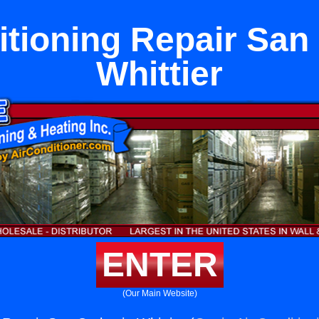
itioning Repair San 
Whittier
ENTER
(Our Main Website)